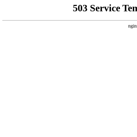
503 Service Te
ngin