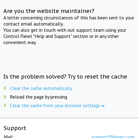
Are you the website maintainer?
A letter concerning circumstances of this has been sent to your
contact email automatically.
You can also get in touch with out support team using your
Control Panel "Help and Support" section or in any other
convenient way.
Is the problem solved? Try to reset the cache
Clear the cache automatically
Reload the page by pressing
Clear the cache from your browser settings
Support
Mail:
support@beget.com