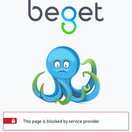
This page is blocked by service provider