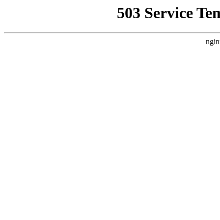
503 Service Te
ngin