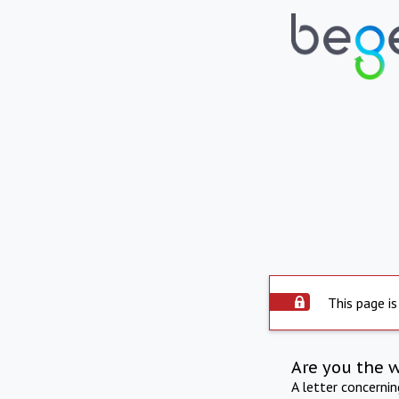
This page is
Are you the 
A letter concerni