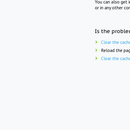
You can also get 
or in any other co
Is the proble
Clear the cach
Reload the pag
Clear the cach