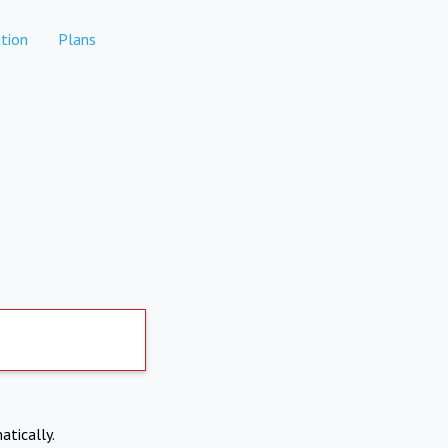
tion
Plans
atically.