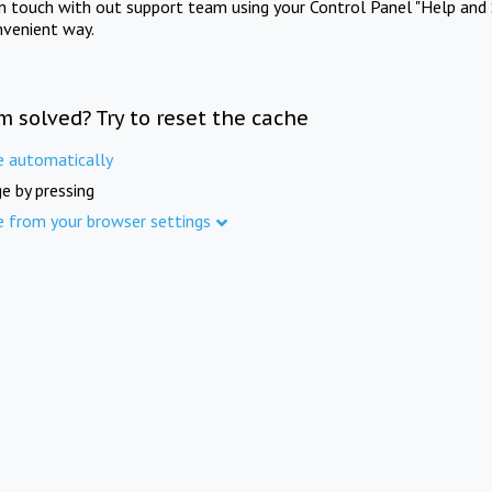
in touch with out support team using your Control Panel "Help and 
nvenient way.
m solved? Try to reset the cache
e automatically
e by pressing
e from your browser settings