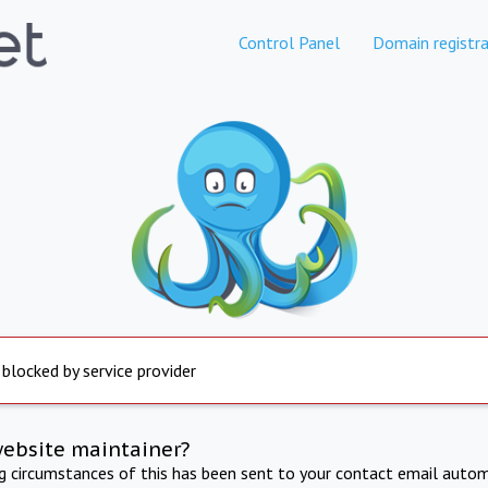
Control Panel
Domain registra
 blocked by service provider
website maintainer?
ng circumstances of this has been sent to your contact email autom