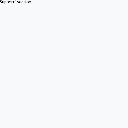
Support" section