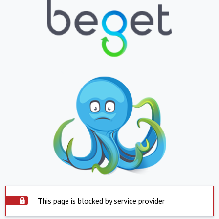
This page is blocked by service provider