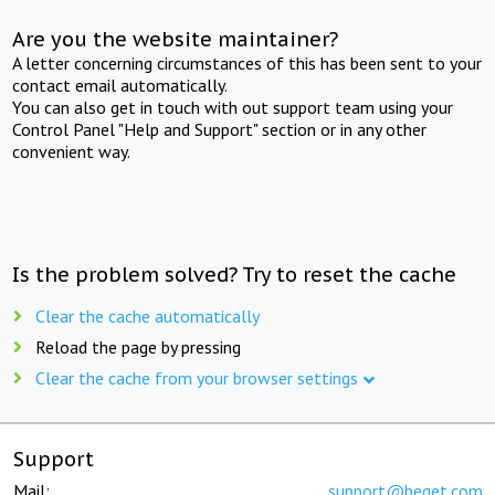
Are you the website maintainer?
A letter concerning circumstances of this has been sent to your
contact email automatically.
You can also get in touch with out support team using your
Control Panel "Help and Support" section or in any other
convenient way.
Is the problem solved? Try to reset the cache
Clear the cache automatically
Reload the page by pressing
Clear the cache from your browser settings
Support
Mail:
support@beget.com