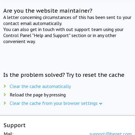
Are you the website maintainer?
A letter concerning circumstances of this has been sent to your
contact email automatically.
You can also get in touch with out support team using your
Control Panel "Help and Support" section or in any other
convenient way.
Is the problem solved? Try to reset the cache
Clear the cache automatically
Reload the page by pressing
Clear the cache from your browser settings
Support
Mail:
support@beget.com