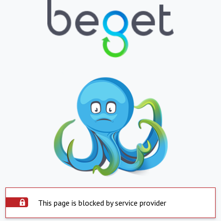
This page is blocked by service provider