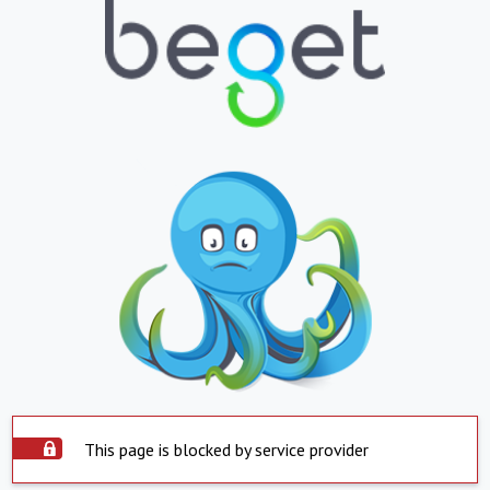
This page is blocked by service provider