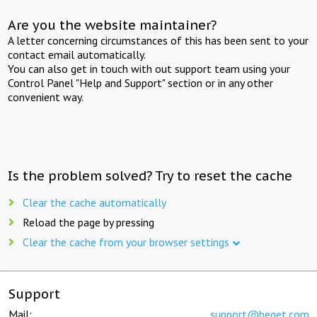
Are you the website maintainer?
A letter concerning circumstances of this has been sent to your
contact email automatically.
You can also get in touch with out support team using your
Control Panel "Help and Support" section or in any other
convenient way.
Is the problem solved? Try to reset the cache
Clear the cache automatically
Reload the page by pressing
Clear the cache from your browser settings
Support
Mail:
support@beget.com